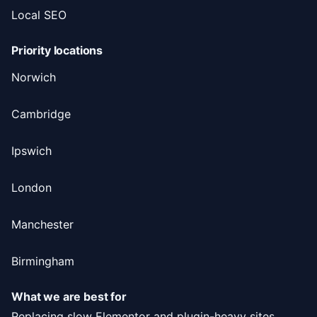
Local SEO
Priority locations
Norwich
Cambridge
Ipswich
London
Manchester
Birmingham
What we are best for
Replacing slow Elementor and plugin-heavy sites