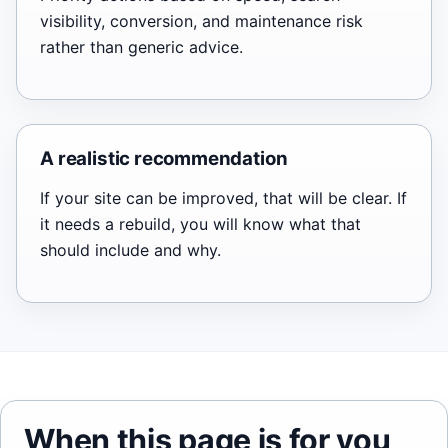
visibility, conversion, and maintenance risk
rather than generic advice.
A realistic recommendation
If your site can be improved, that will be clear. If
it needs a rebuild, you will know what that
should include and why.
When this page is for you