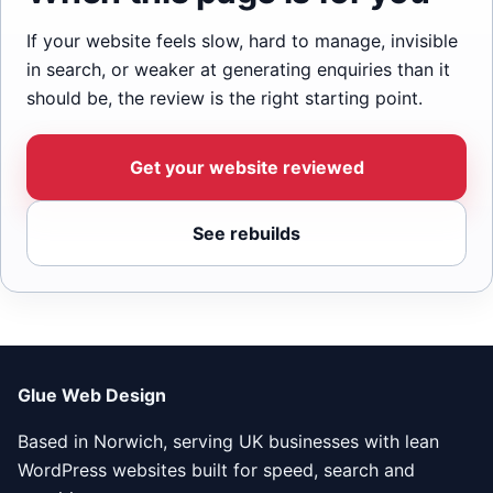
If your website feels slow, hard to manage, invisible
in search, or weaker at generating enquiries than it
should be, the review is the right starting point.
Get your website reviewed
See rebuilds
Glue Web Design
Based in Norwich, serving UK businesses with lean
WordPress websites built for speed, search and