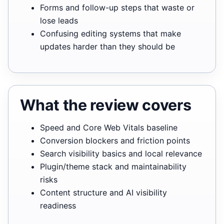
Forms and follow-up steps that waste or
lose leads
Confusing editing systems that make
updates harder than they should be
What the review covers
Speed and Core Web Vitals baseline
Conversion blockers and friction points
Search visibility basics and local relevance
Plugin/theme stack and maintainability
risks
Content structure and AI visibility
readiness