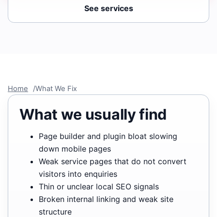
See services
Home
What We Fix
What we usually find
Page builder and plugin bloat slowing
down mobile pages
Weak service pages that do not convert
visitors into enquiries
Thin or unclear local SEO signals
Broken internal linking and weak site
structure