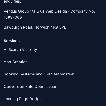
enquiries.
Vendus Group t/a Glue Web Design · Company No.
15997009
Bawburgh Road, Norwich NR9 3PE
Services
AI Search Visibility
App Creation
Booking Systems and CRM Automation
Conversion Rate Optimisation
Landing Page Design