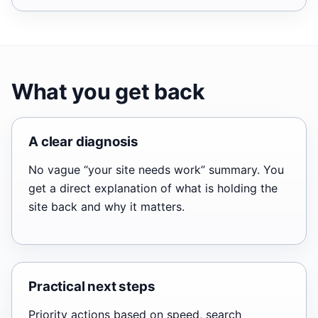
What you get back
A clear diagnosis
No vague “your site needs work” summary. You
get a direct explanation of what is holding the
site back and why it matters.
Practical next steps
Priority actions based on speed, search