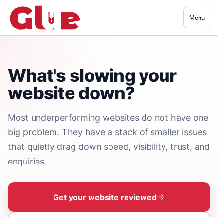
Menu
What's slowing your
website down?
Most underperforming websites do not have one
big problem. They have a stack of smaller issues
that quietly drag down speed, visibility, trust, and
enquiries.
Get your website reviewed