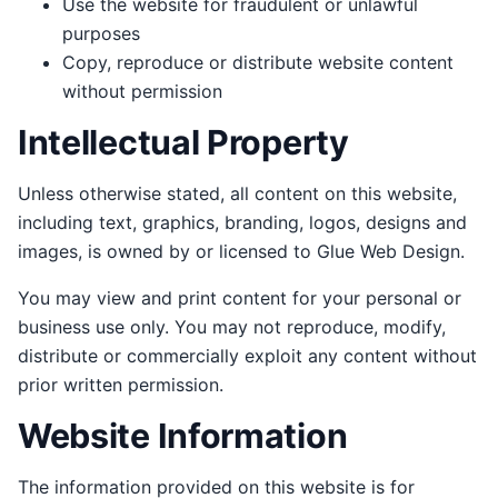
Use the website for fraudulent or unlawful
purposes
Copy, reproduce or distribute website content
without permission
Intellectual Property
Unless otherwise stated, all content on this website,
including text, graphics, branding, logos, designs and
images, is owned by or licensed to Glue Web Design.
You may view and print content for your personal or
business use only. You may not reproduce, modify,
distribute or commercially exploit any content without
prior written permission.
Website Information
The information provided on this website is for