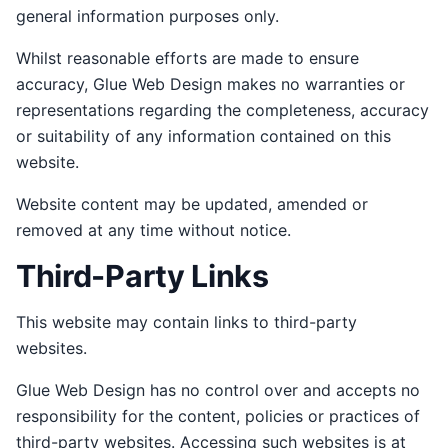
general information purposes only.
Whilst reasonable efforts are made to ensure
accuracy, Glue Web Design makes no warranties or
representations regarding the completeness, accuracy
or suitability of any information contained on this
website.
Website content may be updated, amended or
removed at any time without notice.
Third-Party Links
This website may contain links to third-party
websites.
Glue Web Design has no control over and accepts no
responsibility for the content, policies or practices of
third-party websites. Accessing such websites is at