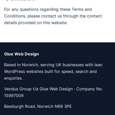
For any questions regarding these Terms and
Conditions, please contact us through the contact
details provided on this website.
Glue Web Design
Based in Norwich, serving UK businesses with lean
WordPress websites built for speed, search and
enquiries.
Vendus Group t/a Glue Web Design · Company No.
15997009
Bawburgh Road, Norwich NR9 3PE