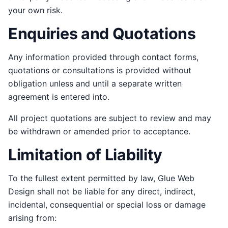
your own risk.
Enquiries and Quotations
Any information provided through contact forms,
quotations or consultations is provided without
obligation unless and until a separate written
agreement is entered into.
All project quotations are subject to review and may
be withdrawn or amended prior to acceptance.
Limitation of Liability
To the fullest extent permitted by law, Glue Web
Design shall not be liable for any direct, indirect,
incidental, consequential or special loss or damage
arising from: