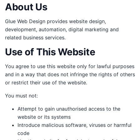
About Us
Glue Web Design provides website design,
development, automation, digital marketing and
related business services.
Use of This Website
You agree to use this website only for lawful purposes
and in a way that does not infringe the rights of others
or restrict their use of the website.
You must not:
Attempt to gain unauthorised access to the
website or its systems
Introduce malicious software, viruses or harmful
code