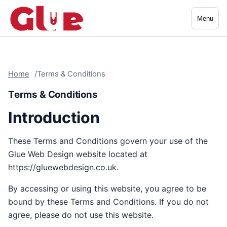
Menu
Home
Terms & Conditions
Terms & Conditions
Introduction
These Terms and Conditions govern your use of the
Glue Web Design website located at
https://gluewebdesign.co.uk
.
By accessing or using this website, you agree to be
bound by these Terms and Conditions. If you do not
agree, please do not use this website.