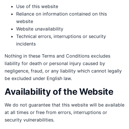
Use of this website
Reliance on information contained on this
website
Website unavailability
Technical errors, interruptions or security
incidents
Nothing in these Terms and Conditions excludes
liability for death or personal injury caused by
negligence, fraud, or any liability which cannot legally
be excluded under English law.
Availability of the Website
We do not guarantee that this website will be available
at all times or free from errors, interruptions or
security vulnerabilities.