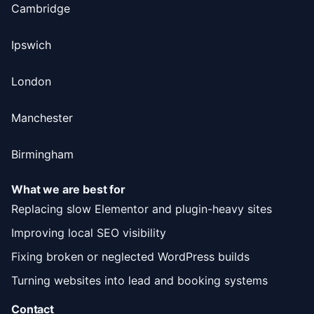
Cambridge
Ipswich
London
Manchester
Birmingham
What we are best for
Replacing slow Elementor and plugin-heavy sites
Improving local SEO visibility
Fixing broken or neglected WordPress builds
Turning websites into lead and booking systems
Contact