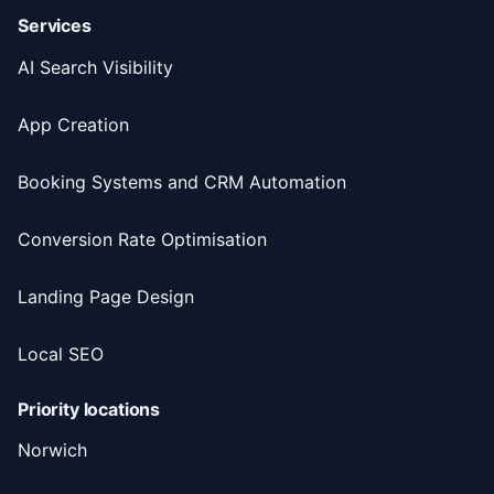
Services
AI Search Visibility
App Creation
Booking Systems and CRM Automation
Conversion Rate Optimisation
Landing Page Design
Local SEO
Priority locations
Norwich