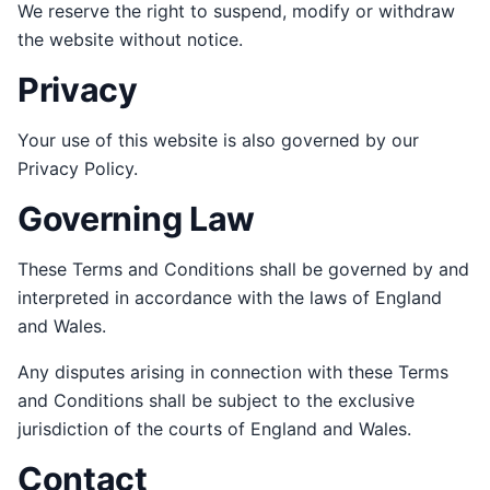
We reserve the right to suspend, modify or withdraw
the website without notice.
Privacy
Your use of this website is also governed by our
Privacy Policy.
Governing Law
These Terms and Conditions shall be governed by and
interpreted in accordance with the laws of England
and Wales.
Any disputes arising in connection with these Terms
and Conditions shall be subject to the exclusive
jurisdiction of the courts of England and Wales.
Contact