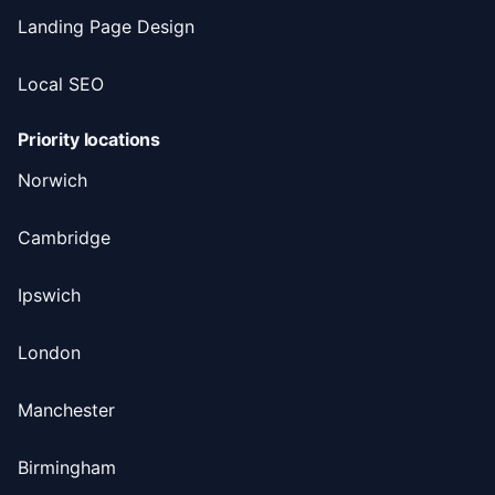
Landing Page Design
Local SEO
Priority locations
Norwich
Cambridge
Ipswich
London
Manchester
Birmingham