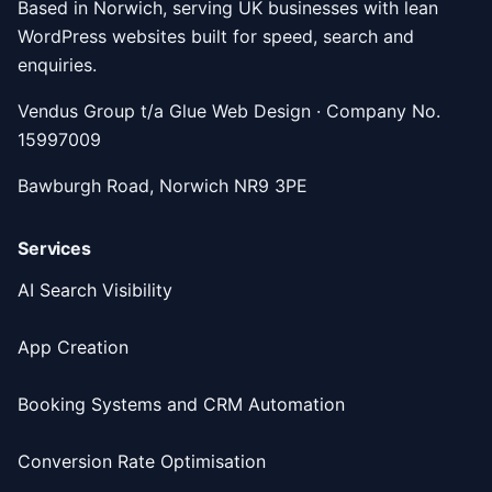
Based in Norwich, serving UK businesses with lean
WordPress websites built for speed, search and
enquiries.
Vendus Group t/a Glue Web Design · Company No.
15997009
Bawburgh Road, Norwich NR9 3PE
Services
AI Search Visibility
App Creation
Booking Systems and CRM Automation
Conversion Rate Optimisation