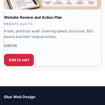
Website Review and Action Plan
WEBSITE AUDITS
A fast, practical audit covering speed, structure, SEO
basics and next-step priorities.
£
295.00
Add to cart
Glue Web Design