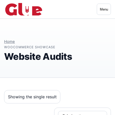
Menu
Home
WOOCOMMERCE SHOWCASE
Website Audits
Showing the single result