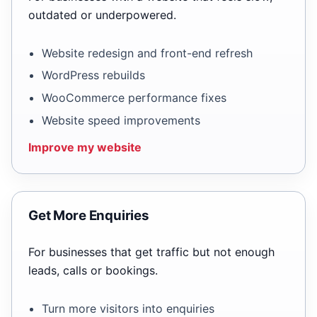
outdated or underpowered.
Website redesign and front-end refresh
WordPress rebuilds
WooCommerce performance fixes
Website speed improvements
Improve my website
Get More Enquiries
For businesses that get traffic but not enough
leads, calls or bookings.
Turn more visitors into enquiries