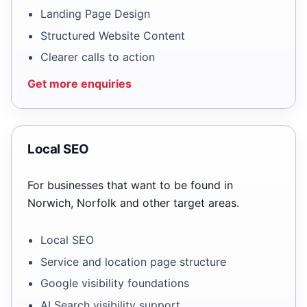
Landing Page Design
Structured Website Content
Clearer calls to action
Get more enquiries
Local SEO
For businesses that want to be found in
Norwich, Norfolk and other target areas.
Local SEO
Service and location page structure
Google visibility foundations
AI Search visibility support