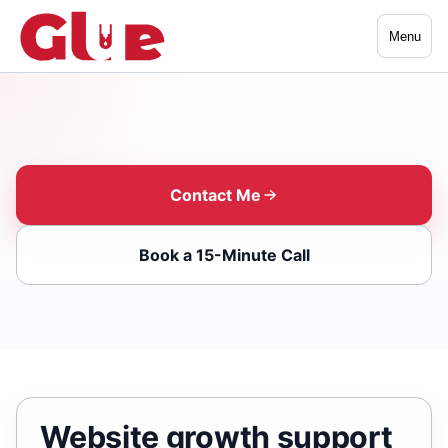
Menu
Contact Me
Book a 15-Minute Call
Website growth support