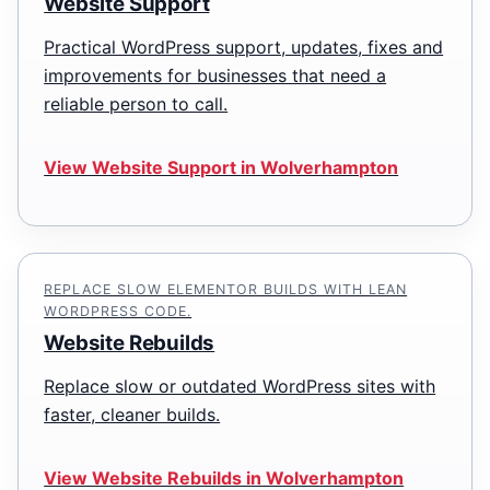
Website Support
Practical WordPress support, updates, fixes and
improvements for businesses that need a
reliable person to call.
View Website Support in Wolverhampton
REPLACE SLOW ELEMENTOR BUILDS WITH LEAN
WORDPRESS CODE.
Website Rebuilds
Replace slow or outdated WordPress sites with
faster, cleaner builds.
View Website Rebuilds in Wolverhampton