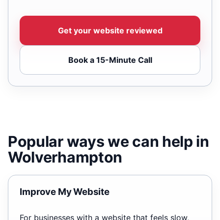
Get your website reviewed
Book a 15-Minute Call
Popular ways we can help in
Wolverhampton
Improve My Website
For businesses with a website that feels slow,