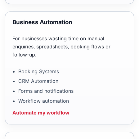
Business Automation
For businesses wasting time on manual
enquiries, spreadsheets, booking flows or
follow-up.
Booking Systems
CRM Automation
Forms and notifications
Workflow automation
Automate my workflow