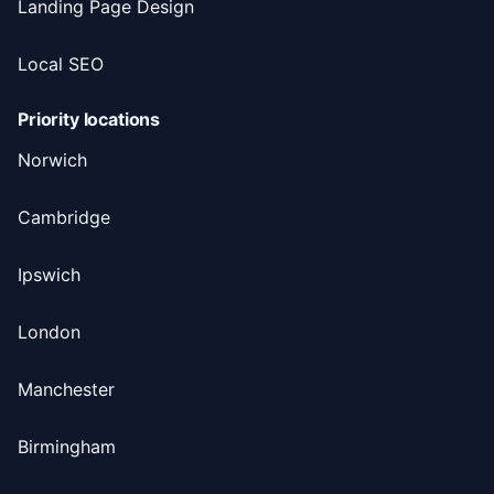
Landing Page Design
Local SEO
Priority locations
Norwich
Cambridge
Ipswich
London
Manchester
Birmingham