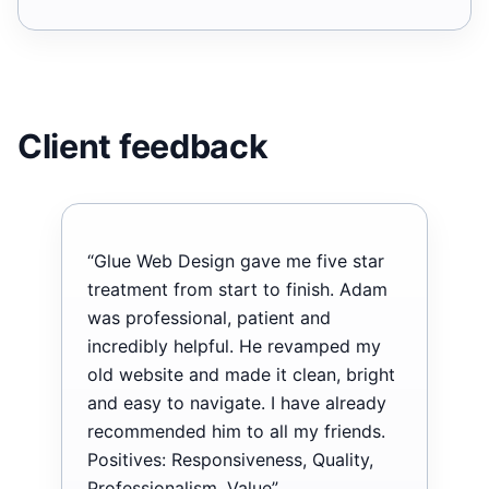
Client feedback
“Glue Web Design gave me five star
treatment from start to finish. Adam
was professional, patient and
incredibly helpful. He revamped my
old website and made it clean, bright
and easy to navigate. I have already
recommended him to all my friends.
Positives: Responsiveness, Quality,
Professionalism, Value”