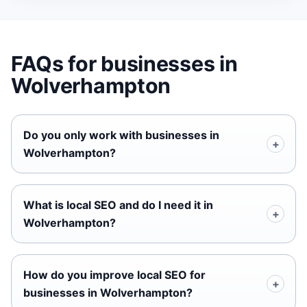
FAQs for businesses in
Wolverhampton
Do you only work with businesses in
Wolverhampton?
What is local SEO and do I need it in
Wolverhampton?
How do you improve local SEO for
businesses in Wolverhampton?