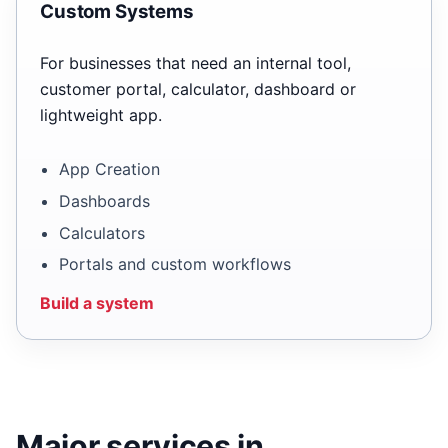
Custom Systems
For businesses that need an internal tool,
customer portal, calculator, dashboard or
lightweight app.
App Creation
Dashboards
Calculators
Portals and custom workflows
Build a system
Major services in