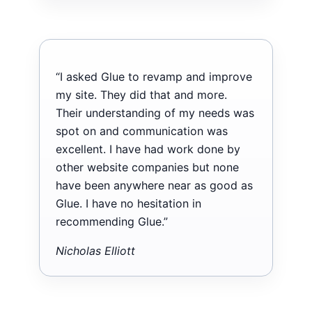
“I asked Glue to revamp and improve
my site. They did that and more.
Their understanding of my needs was
spot on and communication was
excellent. I have had work done by
other website companies but none
have been anywhere near as good as
Glue. I have no hesitation in
recommending Glue.”
Nicholas Elliott