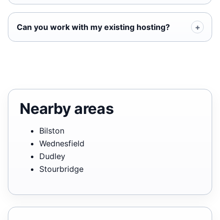
Can you work with my existing hosting?
Nearby areas
Bilston
Wednesfield
Dudley
Stourbridge