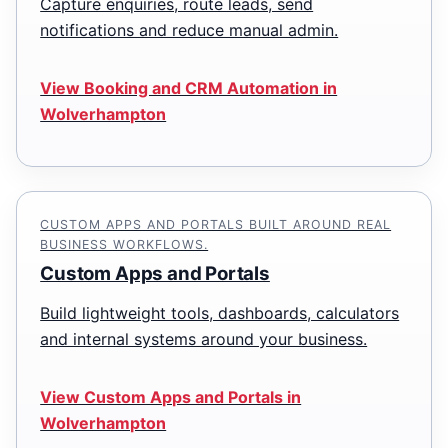
Capture enquiries, route leads, send
notifications and reduce manual admin.
View Booking and CRM Automation in
Wolverhampton
CUSTOM APPS AND PORTALS BUILT AROUND REAL
BUSINESS WORKFLOWS.
Custom Apps and Portals
Build lightweight tools, dashboards, calculators
and internal systems around your business.
View Custom Apps and Portals in
Wolverhampton