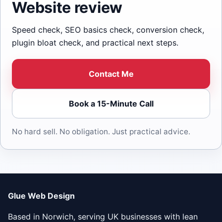
Website review
Speed check, SEO basics check, conversion check,
plugin bloat check, and practical next steps.
Contact Me
Book a 15-Minute Call
No hard sell. No obligation. Just practical advice.
Glue Web Design
Based in Norwich, serving UK businesses with lean