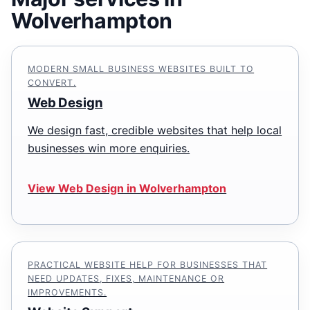
Wolverhampton
MODERN SMALL BUSINESS WEBSITES BUILT TO
CONVERT.
Web Design
We design fast, credible websites that help local
businesses win more enquiries.
View Web Design in Wolverhampton
PRACTICAL WEBSITE HELP FOR BUSINESSES THAT
NEED UPDATES, FIXES, MAINTENANCE OR
IMPROVEMENTS.