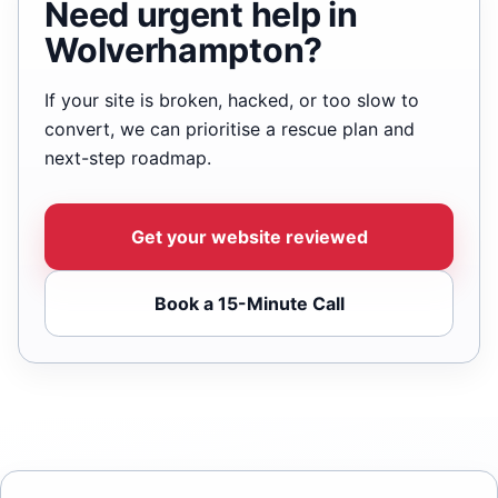
Need urgent help in
Wolverhampton?
If your site is broken, hacked, or too slow to
convert, we can prioritise a rescue plan and
next-step roadmap.
Get your website reviewed
Book a 15-Minute Call