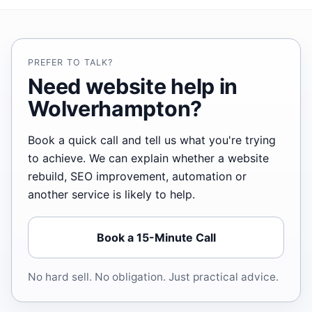
PREFER TO TALK?
Need website help in
Wolverhampton?
Book a quick call and tell us what you're trying
to achieve. We can explain whether a website
rebuild, SEO improvement, automation or
another service is likely to help.
Book a 15-Minute Call
No hard sell. No obligation. Just practical advice.