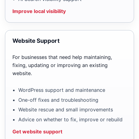
Improve local visibility
Website Support
For businesses that need help maintaining,
fixing, updating or improving an existing
website.
WordPress support and maintenance
One-off fixes and troubleshooting
Website rescue and small improvements
Advice on whether to fix, improve or rebuild
Get website support