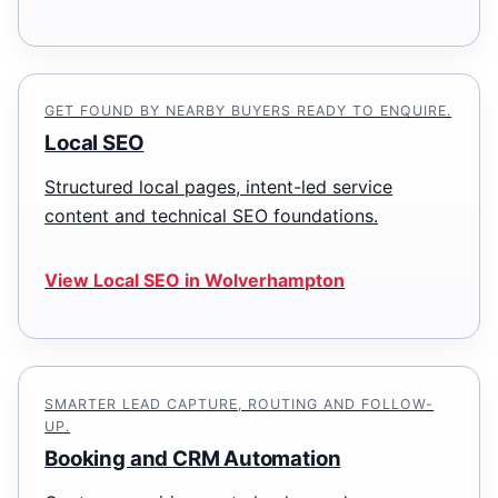
GET FOUND BY NEARBY BUYERS READY TO ENQUIRE.
Local SEO
Structured local pages, intent-led service
content and technical SEO foundations.
View Local SEO in Wolverhampton
SMARTER LEAD CAPTURE, ROUTING AND FOLLOW-
UP.
Booking and CRM Automation