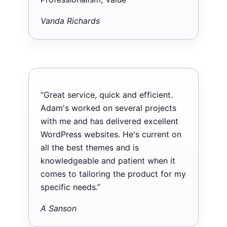
Vanda Richards
“Great service, quick and efficient.
Adam's worked on several projects
with me and has delivered excellent
WordPress websites. He's current on
all the best themes and is
knowledgeable and patient when it
comes to tailoring the product for my
specific needs.”
A Sanson