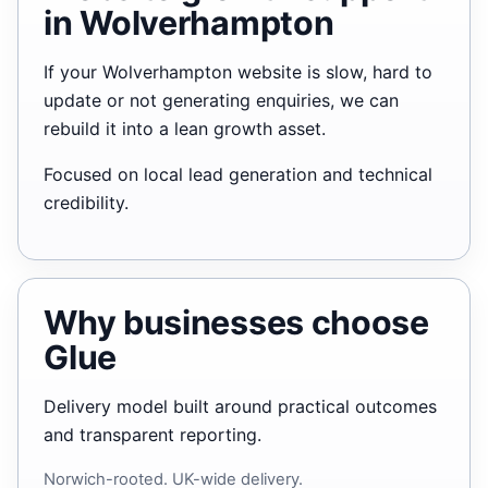
in Wolverhampton
If your Wolverhampton website is slow, hard to
update or not generating enquiries, we can
rebuild it into a lean growth asset.
Focused on local lead generation and technical
credibility.
Why businesses choose
Glue
Delivery model built around practical outcomes
and transparent reporting.
Norwich-rooted. UK-wide delivery.