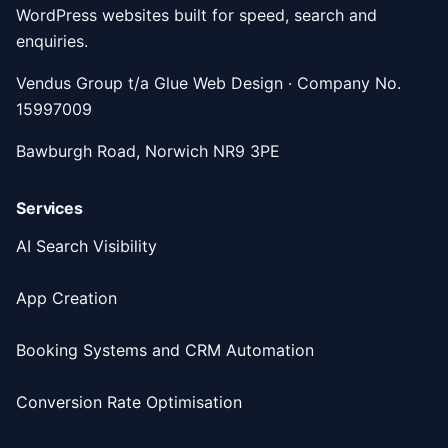
WordPress websites built for speed, search and
enquiries.
Vendus Group t/a Glue Web Design · Company No.
15997009
Bawburgh Road, Norwich NR9 3PE
Services
AI Search Visibility
App Creation
Booking Systems and CRM Automation
Conversion Rate Optimisation