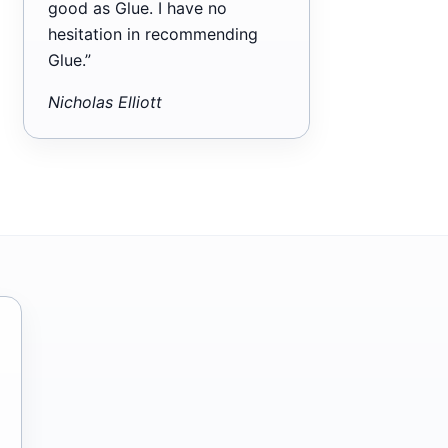
good as Glue. I have no
hesitation in recommending
Glue.”
Nicholas Elliott