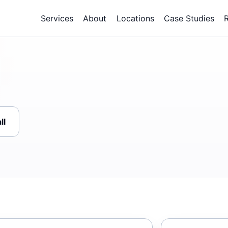
Services
About
Locations
Case Studies
ll