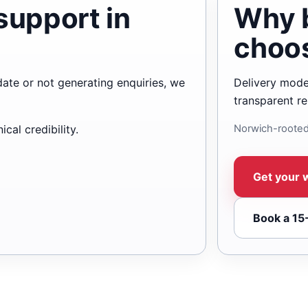
support in
Why 
choo
date or not generating enquiries, we
Delivery mode
transparent re
cal credibility.
Norwich-rooted
Get your 
Book a 15