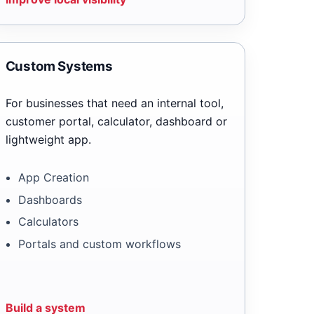
Custom Systems
For businesses that need an internal tool,
customer portal, calculator, dashboard or
lightweight app.
App Creation
Dashboards
Calculators
Portals and custom workflows
Build a system