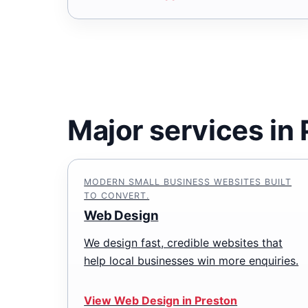
Major services in
MODERN SMALL BUSINESS WEBSITES BUILT
TO CONVERT.
Web Design
We design fast, credible websites that
help local businesses win more enquiries.
View Web Design in Preston