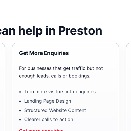
an help in Preston
Get More Enquiries
For businesses that get traffic but not
enough leads, calls or bookings.
Turn more visitors into enquiries
Landing Page Design
Structured Website Content
Clearer calls to action
Get more enquiries