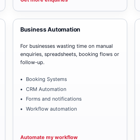
Business Automation
For businesses wasting time on manual
enquiries, spreadsheets, booking flows or
follow-up.
Booking Systems
CRM Automation
Forms and notifications
Workflow automation
Automate my workflow