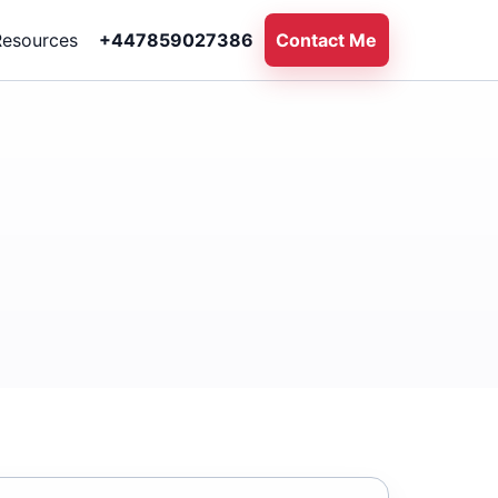
Resources
+447859027386
Contact Me