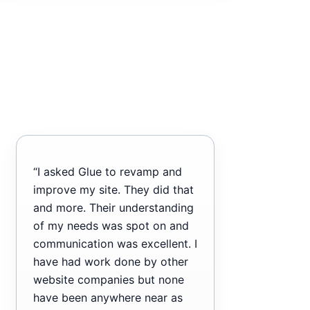
“I asked Glue to revamp and
improve my site. They did that
and more. Their understanding
of my needs was spot on and
communication was excellent. I
have had work done by other
website companies but none
have been anywhere near as