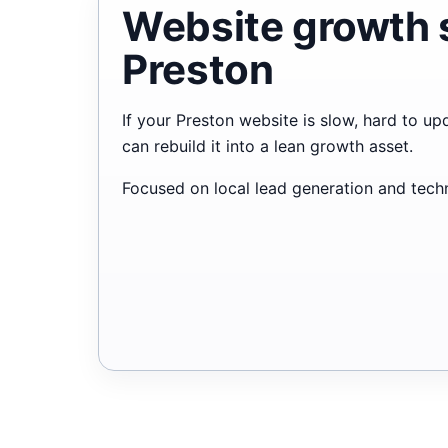
Website growth 
Preston
If your Preston website is slow, hard to up
can rebuild it into a lean growth asset.
Focused on local lead generation and techni