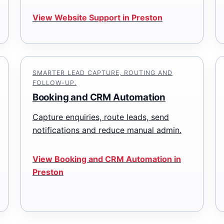
View Website Support in Preston
SMARTER LEAD CAPTURE, ROUTING AND
FOLLOW-UP.
Booking and CRM Automation
Capture enquiries, route leads, send
notifications and reduce manual admin.
View Booking and CRM Automation in
Preston