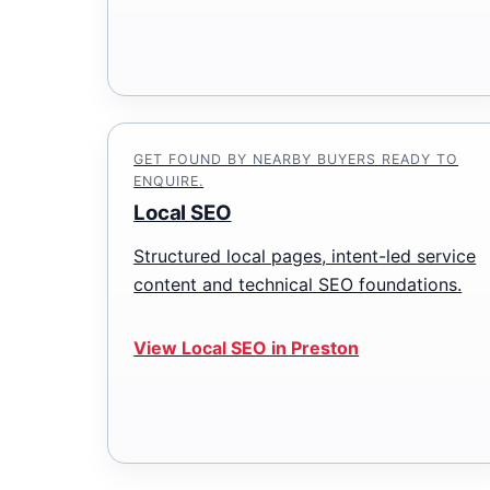
GET FOUND BY NEARBY BUYERS READY TO
ENQUIRE.
Local SEO
Structured local pages, intent-led service
content and technical SEO foundations.
View Local SEO in Preston