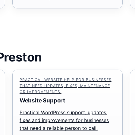
 Preston
PRACTICAL WEBSITE HELP FOR BUSINESSES
THAT NEED UPDATES, FIXES, MAINTENANCE
OR IMPROVEMENTS.
Website Support
Practical WordPress support, updates,
fixes and improvements for businesses
that need a reliable person to call.