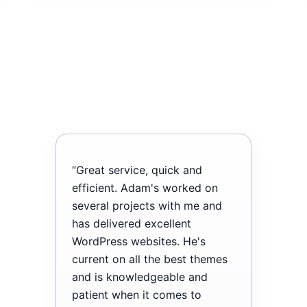
“Great service, quick and
efficient. Adam's worked on
several projects with me and
has delivered excellent
WordPress websites. He's
current on all the best themes
and is knowledgeable and
patient when it comes to