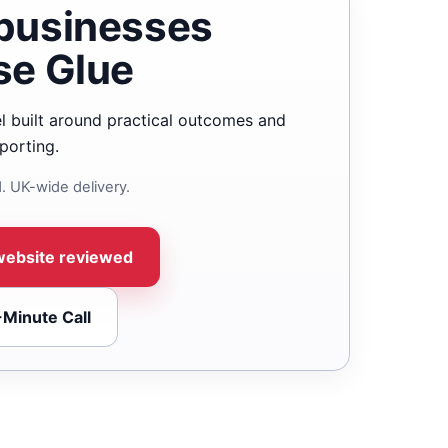
businesses
se Glue
l built around practical outcomes and
porting.
. UK-wide delivery.
website reviewed
-Minute Call