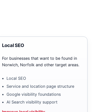
Local SEO
For businesses that want to be found in
Norwich, Norfolk and other target areas.
Local SEO
Service and location page structure
Google visibility foundations
AI Search visibility support
Improve local visibility