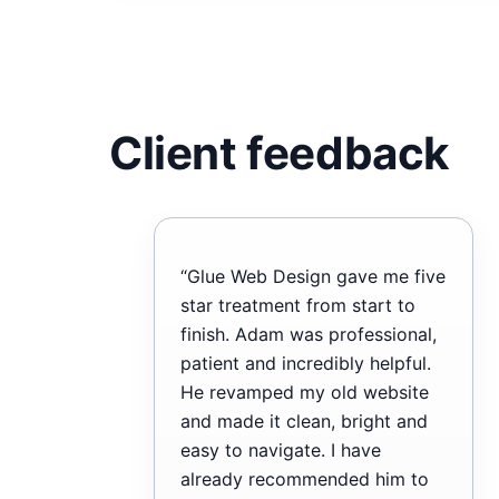
Client feedback
“Glue Web Design gave me five
star treatment from start to
finish. Adam was professional,
patient and incredibly helpful.
He revamped my old website
and made it clean, bright and
easy to navigate. I have
already recommended him to