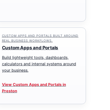
CUSTOM APPS AND PORTALS BUILT AROUND
REAL BUSINESS WORKFLOWS.
Custom Apps and Portals
Build lightweight tools, dashboards,
calculators and internal systems around
your business.
View Custom Apps and Portals in
Preston