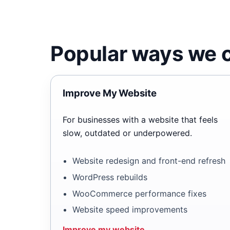
Popular ways we c
Improve My Website
For businesses with a website that feels
slow, outdated or underpowered.
Website redesign and front-end refresh
WordPress rebuilds
WooCommerce performance fixes
Website speed improvements
Improve my website