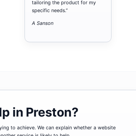
tailoring the product for my
specific needs.”
A Sanson
p in Preston?
trying to achieve. We can explain whether a website
ther service is likely to help.