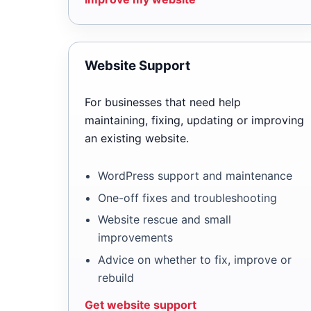
Website Support
For businesses that need help
maintaining, fixing, updating or improving
an existing website.
WordPress support and maintenance
One-off fixes and troubleshooting
Website rescue and small
improvements
Advice on whether to fix, improve or
rebuild
Get website support