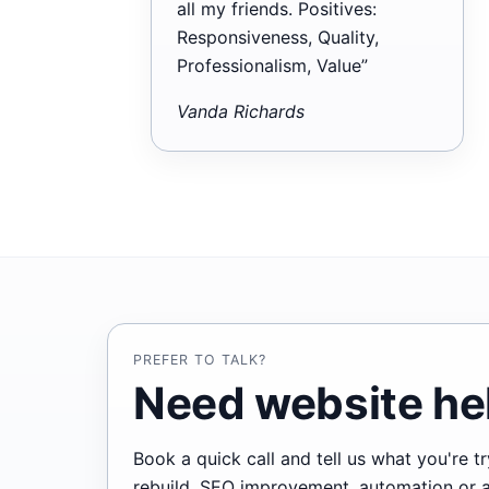
all my friends. Positives:
Responsiveness, Quality,
Professionalism, Value”
Vanda Richards
PREFER TO TALK?
Need website hel
Book a quick call and tell us what you're 
rebuild, SEO improvement, automation or ano