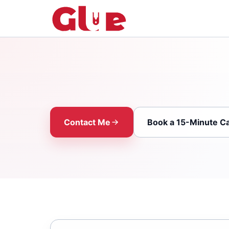
Contact Me
Book a 15-Minute Ca