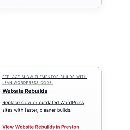
REPLACE SLOW ELEMENTOR BUILDS WITH
LEAN WORDPRESS CODE.
Website Rebuilds
Replace slow or outdated WordPress
sites with faster, cleaner builds.
View Website Rebuilds in Preston