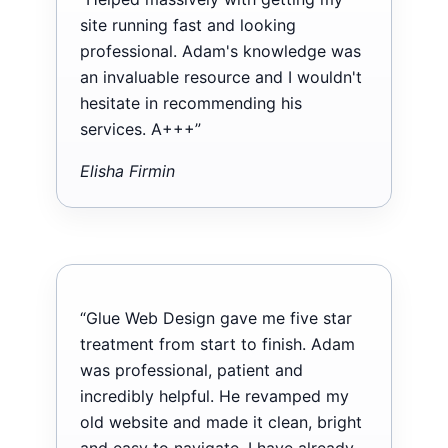
site running fast and looking
professional. Adam's knowledge was
an invaluable resource and I wouldn't
hesitate in recommending his
services. A+++”
Elisha Firmin
“Glue Web Design gave me five star
treatment from start to finish. Adam
was professional, patient and
incredibly helpful. He revamped my
old website and made it clean, bright
and easy to navigate. I have already