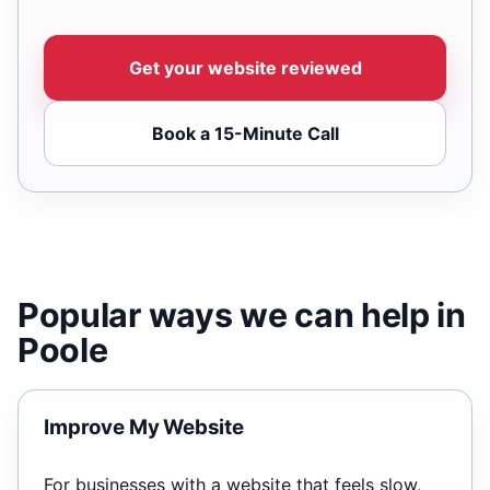
Get your website reviewed
Book a 15-Minute Call
Popular ways we can help in
Poole
Improve My Website
For businesses with a website that feels slow,