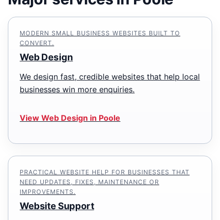
MODERN SMALL BUSINESS WEBSITES BUILT TO
CONVERT.
Web Design
We design fast, credible websites that help local
businesses win more enquiries.
View Web Design in Poole
PRACTICAL WEBSITE HELP FOR BUSINESSES THAT
NEED UPDATES, FIXES, MAINTENANCE OR
IMPROVEMENTS.
Website Support