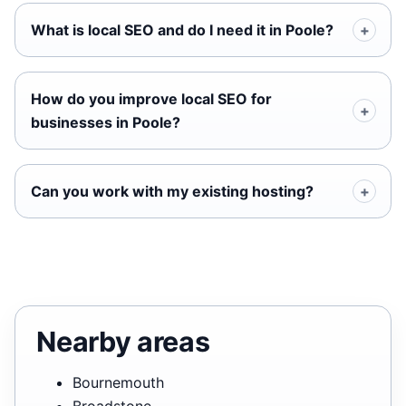
What is local SEO and do I need it in Poole?
How do you improve local SEO for
businesses in Poole?
Can you work with my existing hosting?
Nearby areas
Bournemouth
Broadstone