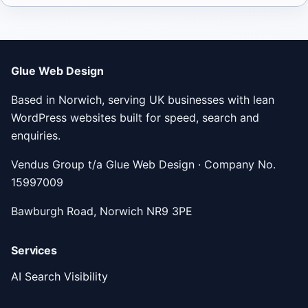
Glue Web Design
Based in Norwich, serving UK businesses with lean
WordPress websites built for speed, search and
enquiries.
Vendus Group t/a Glue Web Design · Company No.
15997009
Bawburgh Road, Norwich NR9 3PE
Services
AI Search Visibility