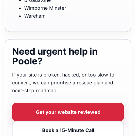
Wimborne Minster
Wareham
Need urgent help in
Poole?
If your site is broken, hacked, or too slow to
convert, we can prioritise a rescue plan and
next-step roadmap.
Get your website reviewed
Book a 15-Minute Call