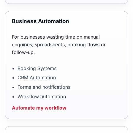
Business Automation
For businesses wasting time on manual
enquiries, spreadsheets, booking flows or
follow-up.
Booking Systems
CRM Automation
Forms and notifications
Workflow automation
Automate my workflow