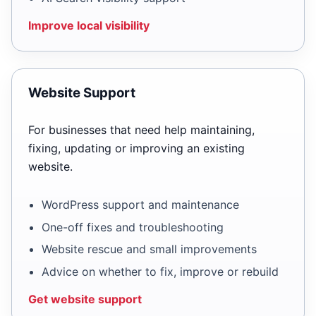
Improve local visibility
Website Support
For businesses that need help maintaining,
fixing, updating or improving an existing
website.
WordPress support and maintenance
One-off fixes and troubleshooting
Website rescue and small improvements
Advice on whether to fix, improve or rebuild
Get website support