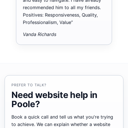
recommended him to all my friends.
Positives: Responsiveness, Quality,
Professionalism, Value”
Vanda Richards
PREFER TO TALK?
Need website help in
Poole?
Book a quick call and tell us what you're trying
to achieve. We can explain whether a website