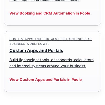
View Booking and CRM Automation in Poole
CUSTOM APPS AND PORTALS BUILT AROUND REAL
BUSINESS WORKFLOWS.
Custom Apps and Portals
Build lightweight tools, dashboards, calculators
and internal systems around your business.
View Custom Apps and Portals in Poole