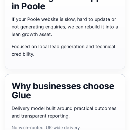
in Poole
If your Poole website is slow, hard to update or
not generating enquiries, we can rebuild it into a
lean growth asset.
Focused on local lead generation and technical
credibility.
Why businesses choose
Glue
Delivery model built around practical outcomes
and transparent reporting.
Norwich-rooted. UK-wide delivery.