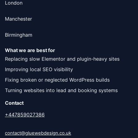
London
Manchester
Birmingham
What we are best for
Replacing slow Elementor and plugin-heavy sites
Improving local SEO visibility
Fixing broken or neglected WordPress builds
Turning websites into lead and booking systems
Contact
+447859027386
contact@gluewebdesign.co.uk