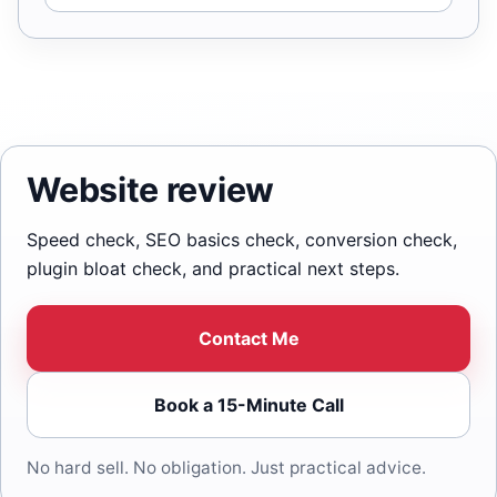
Website review
Speed check, SEO basics check, conversion check,
plugin bloat check, and practical next steps.
Contact Me
Book a 15-Minute Call
No hard sell. No obligation. Just practical advice.