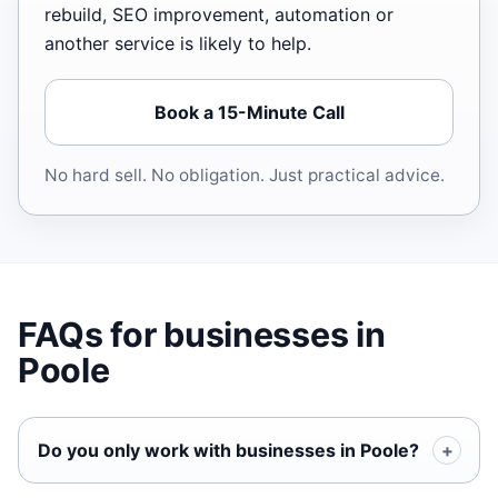
rebuild, SEO improvement, automation or
another service is likely to help.
Book a 15-Minute Call
No hard sell. No obligation. Just practical advice.
FAQs for businesses in
Poole
Do you only work with businesses in Poole?