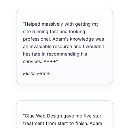
“Helped massively with getting my
site running fast and looking
professional. Adam's knowledge was
an invaluable resource and I wouldn't
hesitate in recommending his
services. A+++”
Elisha Firmin
“Glue Web Design gave me five star
treatment from start to finish. Adam