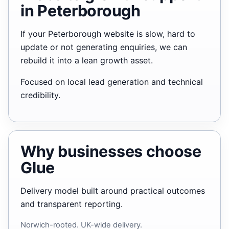
in Peterborough
If your Peterborough website is slow, hard to
update or not generating enquiries, we can
rebuild it into a lean growth asset.
Focused on local lead generation and technical
credibility.
Why businesses choose
Glue
Delivery model built around practical outcomes
and transparent reporting.
Norwich-rooted. UK-wide delivery.