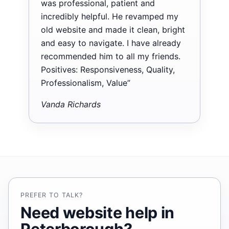
was professional, patient and
incredibly helpful. He revamped my
old website and made it clean, bright
and easy to navigate. I have already
recommended him to all my friends.
Positives: Responsiveness, Quality,
Professionalism, Value”
Vanda Richards
PREFER TO TALK?
Need website help in
Peterborough?