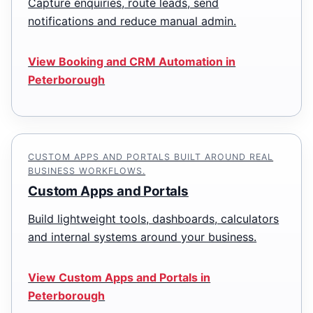
Capture enquiries, route leads, send
notifications and reduce manual admin.
View Booking and CRM Automation in
Peterborough
CUSTOM APPS AND PORTALS BUILT AROUND REAL
BUSINESS WORKFLOWS.
Custom Apps and Portals
Build lightweight tools, dashboards, calculators
and internal systems around your business.
View Custom Apps and Portals in
Peterborough