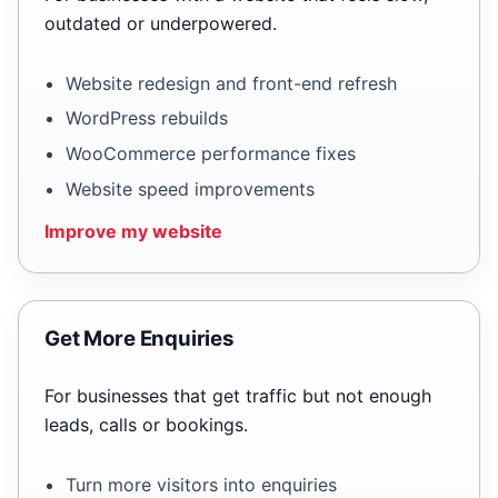
outdated or underpowered.
Website redesign and front-end refresh
WordPress rebuilds
WooCommerce performance fixes
Website speed improvements
Improve my website
Get More Enquiries
For businesses that get traffic but not enough
leads, calls or bookings.
Turn more visitors into enquiries