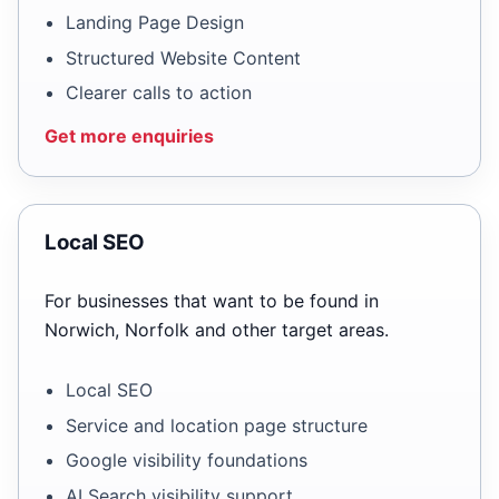
Landing Page Design
Structured Website Content
Clearer calls to action
Get more enquiries
Local SEO
For businesses that want to be found in
Norwich, Norfolk and other target areas.
Local SEO
Service and location page structure
Google visibility foundations
AI Search visibility support