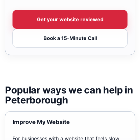
Get your website reviewed
Book a 15-Minute Call
Popular ways we can help in
Peterborough
Improve My Website
For businesses with a website that feels slow,