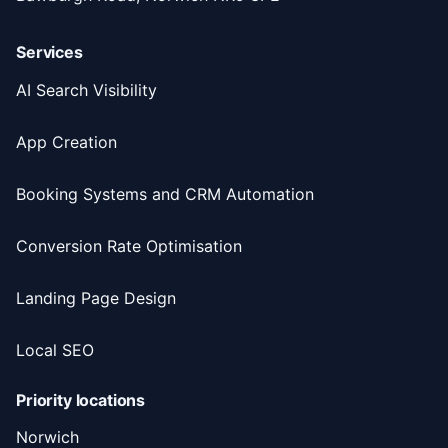
Services
AI Search Visibility
App Creation
Booking Systems and CRM Automation
Conversion Rate Optimisation
Landing Page Design
Local SEO
Priority locations
Norwich