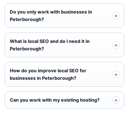
Do you only work with businesses in
Peterborough?
What is local SEO and do I need it in
Peterborough?
How do you improve local SEO for
businesses in Peterborough?
Can you work with my existing hosting?