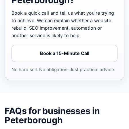
Book a quick call and tell us what you're trying
to achieve. We can explain whether a website
rebuild, SEO improvement, automation or
another service is likely to help.
Book a 15-Minute Call
No hard sell. No obligation. Just practical advice.
FAQs for businesses in
Peterborough