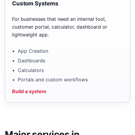
Custom Systems
For businesses that need an internal tool,
customer portal, calculator, dashboard or
lightweight app.
App Creation
Dashboards
Calculators
Portals and custom workflows
Build a system
Major services in