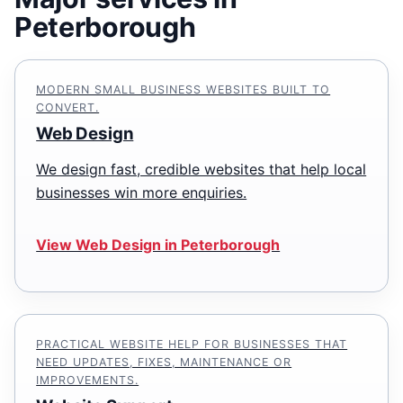
Peterborough
MODERN SMALL BUSINESS WEBSITES BUILT TO
CONVERT.
Web Design
We design fast, credible websites that help local
businesses win more enquiries.
View Web Design in Peterborough
PRACTICAL WEBSITE HELP FOR BUSINESSES THAT
NEED UPDATES, FIXES, MAINTENANCE OR
IMPROVEMENTS.