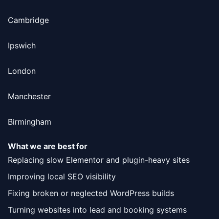
Cambridge
Ipswich
London
Manchester
Birmingham
What we are best for
Replacing slow Elementor and plugin-heavy sites
Improving local SEO visibility
Fixing broken or neglected WordPress builds
Turning websites into lead and booking systems