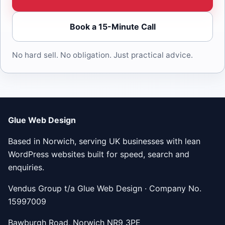
Book a 15-Minute Call
No hard sell. No obligation. Just practical advice.
Glue Web Design
Based in Norwich, serving UK businesses with lean
WordPress websites built for speed, search and
enquiries.
Vendus Group t/a Glue Web Design · Company No.
15997009
Bawburgh Road, Norwich NR9 3PE