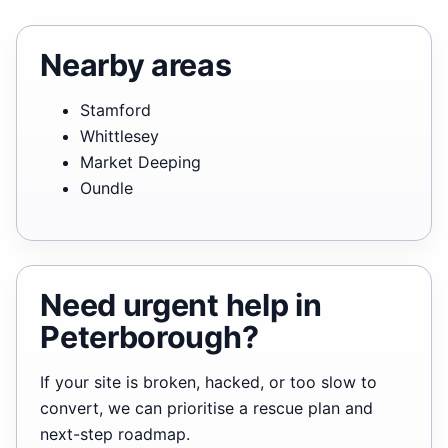
Nearby areas
Stamford
Whittlesey
Market Deeping
Oundle
Need urgent help in
Peterborough?
If your site is broken, hacked, or too slow to
convert, we can prioritise a rescue plan and
next-step roadmap.