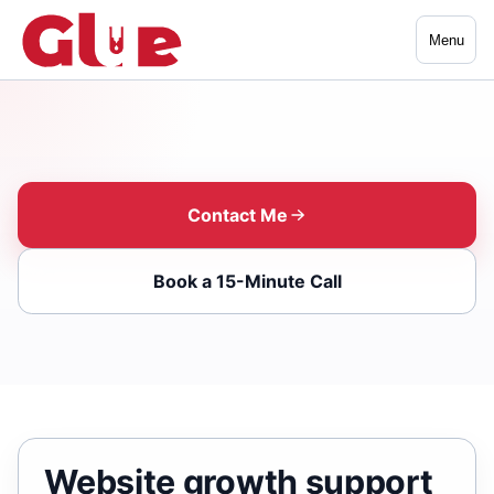
Menu
Contact Me
Book a 15-Minute Call
Website growth support