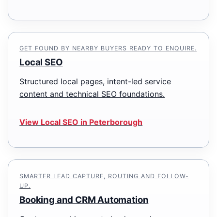
GET FOUND BY NEARBY BUYERS READY TO ENQUIRE.
Local SEO
Structured local pages, intent-led service
content and technical SEO foundations.
View Local SEO in Peterborough
SMARTER LEAD CAPTURE, ROUTING AND FOLLOW-
UP.
Booking and CRM Automation