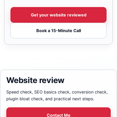
Get your website reviewed
Book a 15-Minute Call
Website review
Speed check, SEO basics check, conversion check,
plugin bloat check, and practical next steps.
Contact Me