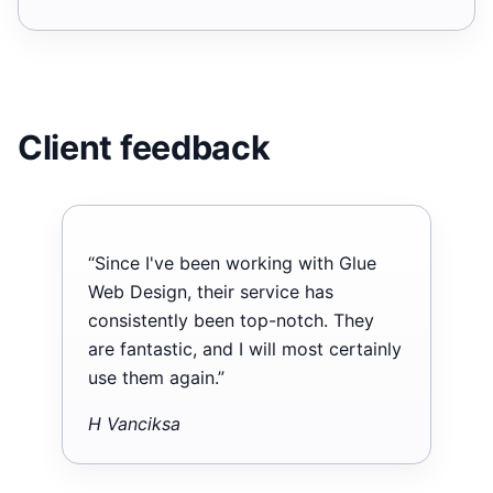
Client feedback
“Since I've been working with Glue
Web Design, their service has
consistently been top-notch. They
are fantastic, and I will most certainly
use them again.”
H Vanciksa