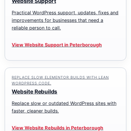
Website Support
Practical WordPress support, updates, fixes and
improvements for businesses that need a
reliable person to call.
View Website Support in Peterborough
REPLACE SLOW ELEMENTOR BUILDS WITH LEAN
WORDPRESS CODE.
Website Rebuilds
Replace slow or outdated WordPress sites with
faster, cleaner builds.
View Website Rebuilds in Peterborough