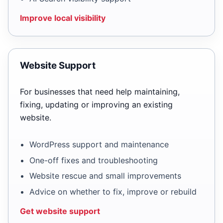
Improve local visibility
Website Support
For businesses that need help maintaining,
fixing, updating or improving an existing
website.
WordPress support and maintenance
One-off fixes and troubleshooting
Website rescue and small improvements
Advice on whether to fix, improve or rebuild
Get website support