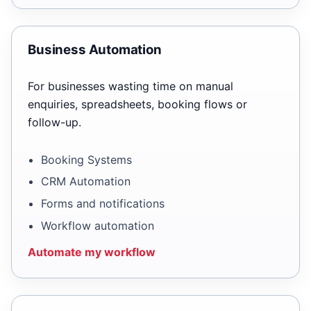
Business Automation
For businesses wasting time on manual
enquiries, spreadsheets, booking flows or
follow-up.
Booking Systems
CRM Automation
Forms and notifications
Workflow automation
Automate my workflow