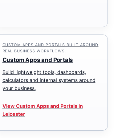
CUSTOM APPS AND PORTALS BUILT AROUND
REAL BUSINESS WORKFLOWS.
Custom Apps and Portals
Build lightweight tools, dashboards,
calculators and internal systems around
your business.
View Custom Apps and Portals in
Leicester