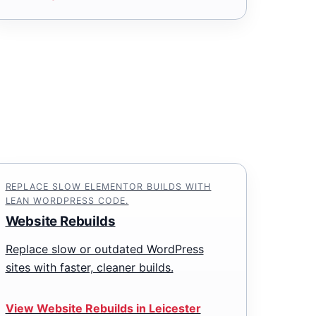
REPLACE SLOW ELEMENTOR BUILDS WITH
LEAN WORDPRESS CODE.
Website Rebuilds
Replace slow or outdated WordPress
sites with faster, cleaner builds.
View Website Rebuilds in Leicester