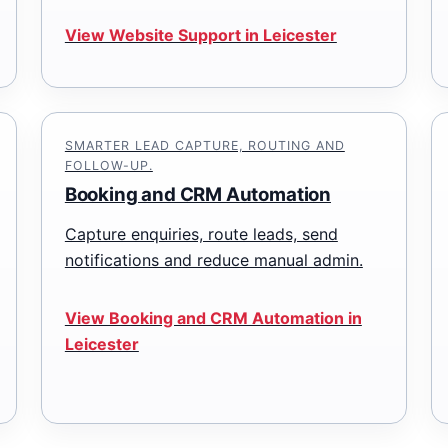
View Website Support in Leicester
SMARTER LEAD CAPTURE, ROUTING AND
FOLLOW-UP.
Booking and CRM Automation
Capture enquiries, route leads, send
notifications and reduce manual admin.
View Booking and CRM Automation in
Leicester