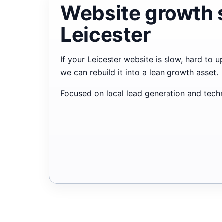
Website growth 
Leicester
If your Leicester website is slow, hard to 
we can rebuild it into a lean growth asset.
Focused on local lead generation and techni