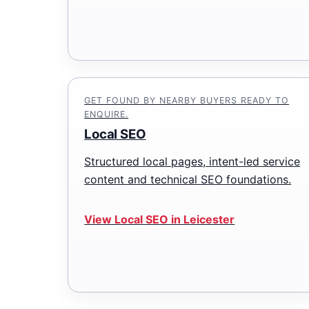
GET FOUND BY NEARBY BUYERS READY TO
ENQUIRE.
Local SEO
Structured local pages, intent-led service
content and technical SEO foundations.
View Local SEO in Leicester