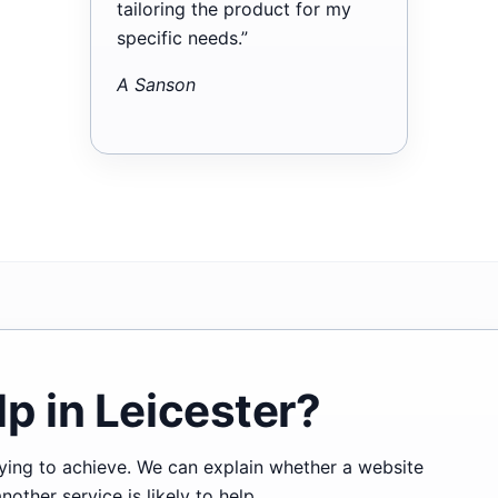
tailoring the product for my
specific needs.”
A Sanson
p in Leicester?
trying to achieve. We can explain whether a website
ther service is likely to help.