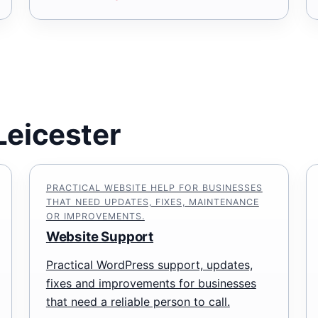
Leicester
PRACTICAL WEBSITE HELP FOR BUSINESSES
THAT NEED UPDATES, FIXES, MAINTENANCE
OR IMPROVEMENTS.
Website Support
Practical WordPress support, updates,
fixes and improvements for businesses
that need a reliable person to call.