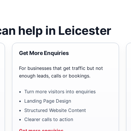
an help in Leicester
Get More Enquiries
For businesses that get traffic but not
enough leads, calls or bookings.
Turn more visitors into enquiries
Landing Page Design
Structured Website Content
Clearer calls to action
Get more enquiries