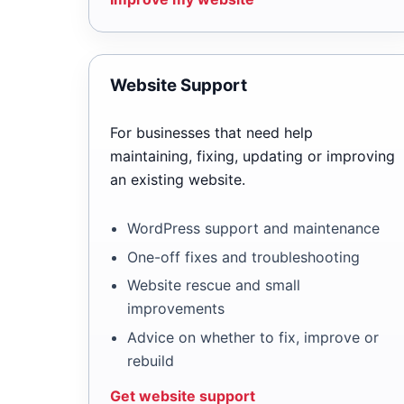
Website Support
For businesses that need help
maintaining, fixing, updating or improving
an existing website.
WordPress support and maintenance
One-off fixes and troubleshooting
Website rescue and small
improvements
Advice on whether to fix, improve or
rebuild
Get website support