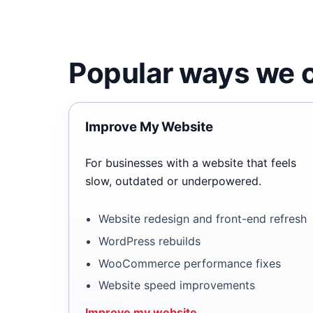
Popular ways we c
Improve My Website
For businesses with a website that feels
slow, outdated or underpowered.
Website redesign and front-end refresh
WordPress rebuilds
WooCommerce performance fixes
Website speed improvements
Improve my website