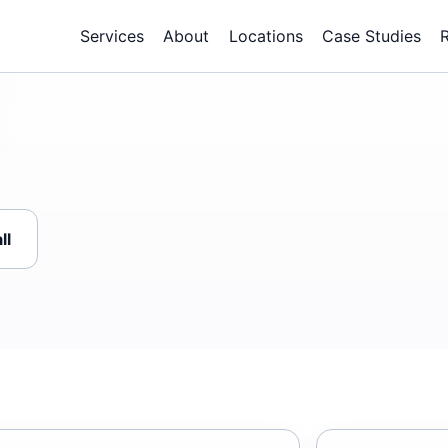
Services
About
Locations
Case Studies
ll