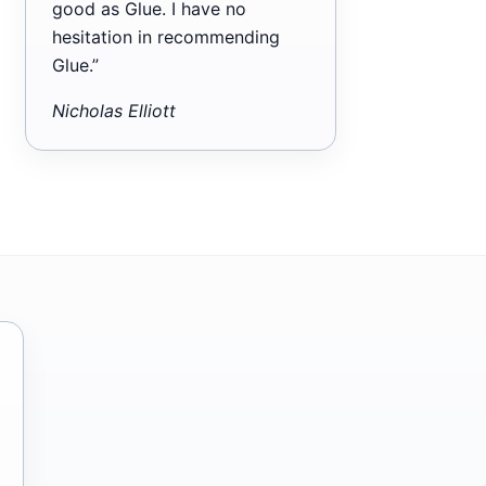
good as Glue. I have no
hesitation in recommending
Glue.”
Nicholas Elliott