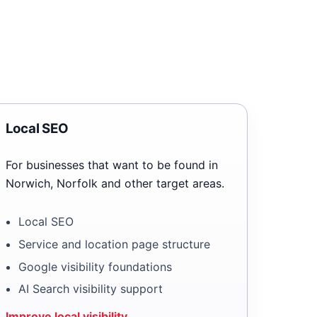
Local SEO
For businesses that want to be found in
Norwich, Norfolk and other target areas.
Local SEO
Service and location page structure
Google visibility foundations
AI Search visibility support
Improve local visibility