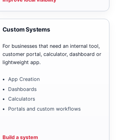
Custom Systems
For businesses that need an internal tool,
customer portal, calculator, dashboard or
lightweight app.
App Creation
Dashboards
Calculators
Portals and custom workflows
Build a system