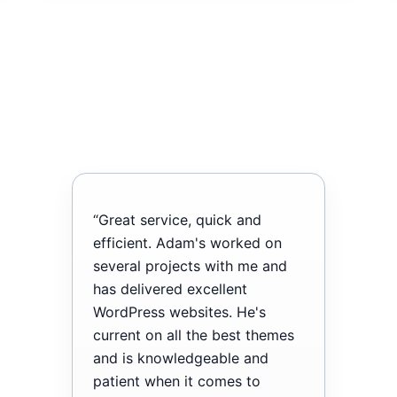
“Great service, quick and
efficient. Adam's worked on
several projects with me and
has delivered excellent
WordPress websites. He's
current on all the best themes
and is knowledgeable and
patient when it comes to