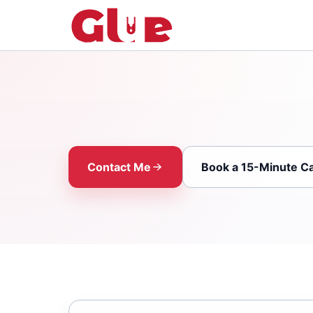
Contact Me
Book a 15-Minute Ca