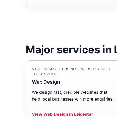
Major services in 
MODERN SMALL BUSINESS WEBSITES BUILT
TO CONVERT.
Web Design
We design fast, credible websites that
help local businesses win more enquiries.
View Web Design in Leicester