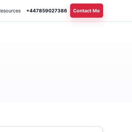
Resources
+447859027386
Contact Me