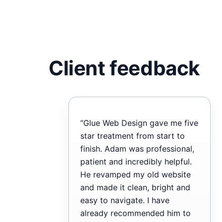
Client feedback
“Glue Web Design gave me five
star treatment from start to
finish. Adam was professional,
patient and incredibly helpful.
He revamped my old website
and made it clean, bright and
easy to navigate. I have
already recommended him to