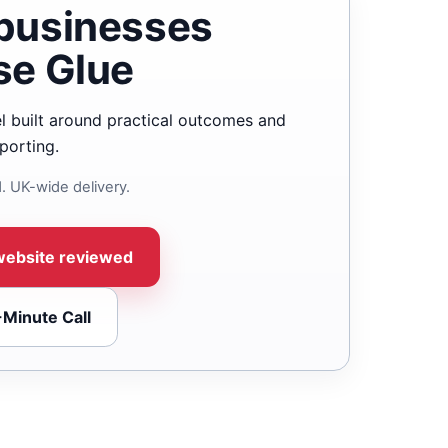
businesses
se Glue
l built around practical outcomes and
porting.
. UK-wide delivery.
website reviewed
-Minute Call