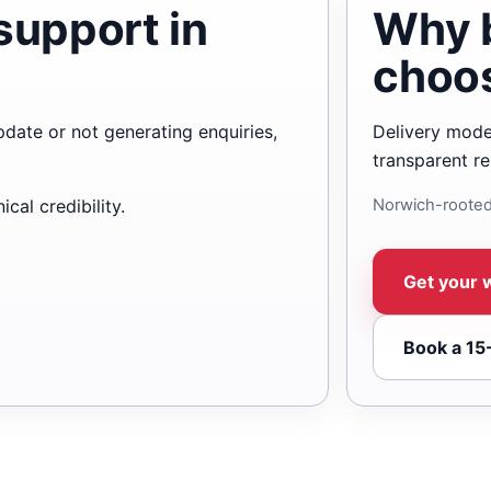
support in
Why 
choo
update or not generating enquiries,
Delivery mode
transparent re
cal credibility.
Norwich-rooted
Get your 
Book a 15