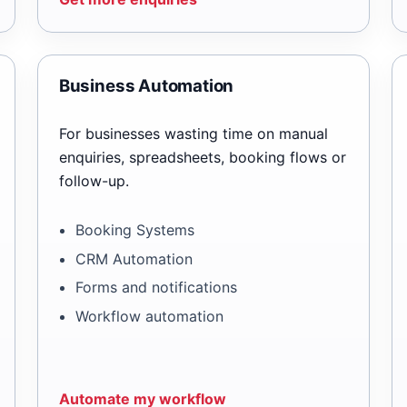
Business Automation
For businesses wasting time on manual
enquiries, spreadsheets, booking flows or
follow-up.
Booking Systems
CRM Automation
Forms and notifications
Workflow automation
Automate my workflow