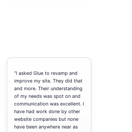
“I asked Glue to revamp and
improve my site. They did that
and more. Their understanding
of my needs was spot on and
communication was excellent. I
have had work done by other
website companies but none
have been anywhere near as