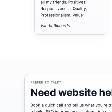
all my friends. Positives:
Responsiveness, Quality,
Professionalism, Value”
Vanda Richards
PREFER TO TALK?
Need website hel
Book a quick call and tell us what you're 
rebuild, SEO improvement, automation or ano