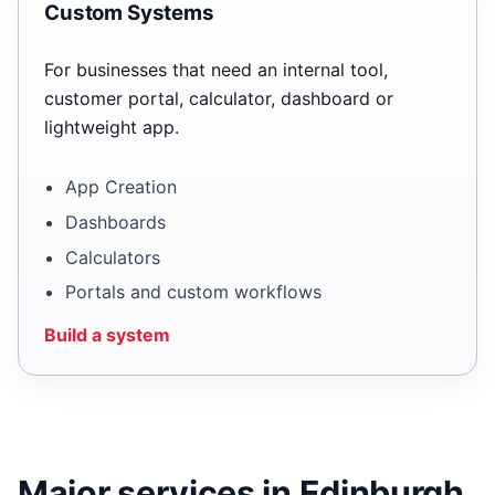
Custom Systems
For businesses that need an internal tool,
customer portal, calculator, dashboard or
lightweight app.
App Creation
Dashboards
Calculators
Portals and custom workflows
Build a system
Major services in Edinburgh