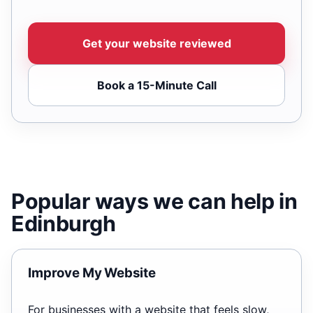
Get your website reviewed
Book a 15-Minute Call
Popular ways we can help in
Edinburgh
Improve My Website
For businesses with a website that feels slow,