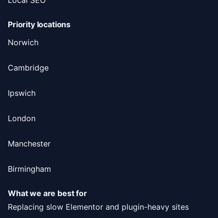
Priority locations
Norwich
Cambridge
Ipswich
London
Manchester
Birmingham
What we are best for
Replacing slow Elementor and plugin-heavy sites