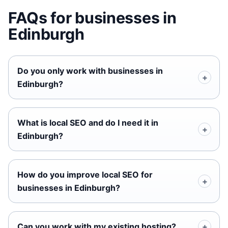
FAQs for businesses in
Edinburgh
Do you only work with businesses in
Edinburgh?
What is local SEO and do I need it in
Edinburgh?
How do you improve local SEO for
businesses in Edinburgh?
Can you work with my existing hosting?