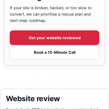
If your site is broken, hacked, or too slow to
convert, we can prioritise a rescue plan and
next-step roadmap.
Get your website reviewed
Book a 15-Minute Call
Website review