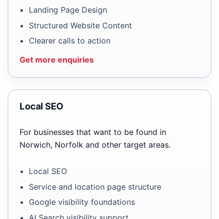
Landing Page Design
Structured Website Content
Clearer calls to action
Get more enquiries
Local SEO
For businesses that want to be found in
Norwich, Norfolk and other target areas.
Local SEO
Service and location page structure
Google visibility foundations
AI Search visibility support