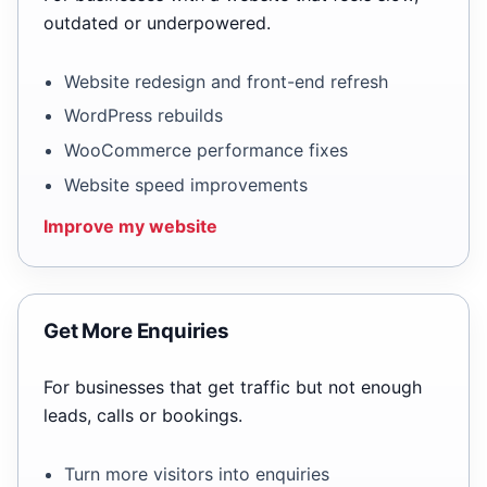
outdated or underpowered.
Website redesign and front-end refresh
WordPress rebuilds
WooCommerce performance fixes
Website speed improvements
Improve my website
Get More Enquiries
For businesses that get traffic but not enough
leads, calls or bookings.
Turn more visitors into enquiries