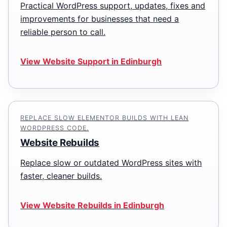
Practical WordPress support, updates, fixes and
improvements for businesses that need a
reliable person to call.
View Website Support in Edinburgh
REPLACE SLOW ELEMENTOR BUILDS WITH LEAN
WORDPRESS CODE.
Website Rebuilds
Replace slow or outdated WordPress sites with
faster, cleaner builds.
View Website Rebuilds in Edinburgh