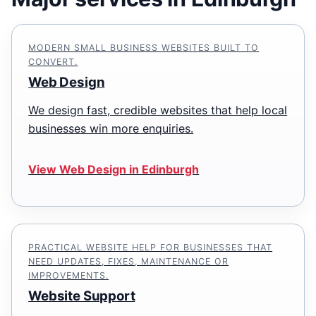
MODERN SMALL BUSINESS WEBSITES BUILT TO
CONVERT.
Web Design
We design fast, credible websites that help local
businesses win more enquiries.
View Web Design in Edinburgh
PRACTICAL WEBSITE HELP FOR BUSINESSES THAT
NEED UPDATES, FIXES, MAINTENANCE OR
IMPROVEMENTS.
Website Support