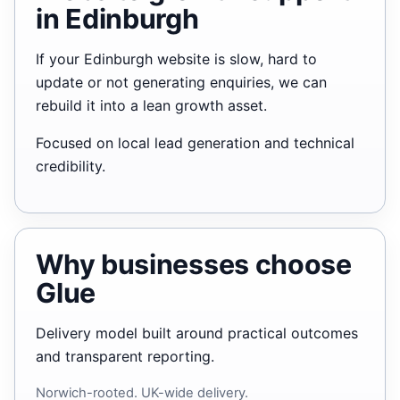
in Edinburgh
If your Edinburgh website is slow, hard to
update or not generating enquiries, we can
rebuild it into a lean growth asset.
Focused on local lead generation and technical
credibility.
Why businesses choose
Glue
Delivery model built around practical outcomes
and transparent reporting.
Norwich-rooted. UK-wide delivery.