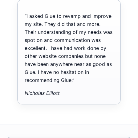
“I asked Glue to revamp and improve
my site. They did that and more.
Their understanding of my needs was
spot on and communication was
excellent. I have had work done by
other website companies but none
have been anywhere near as good as
Glue. I have no hesitation in
recommending Glue.”
Nicholas Elliott