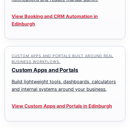
View Booking and CRM Automation in
Edinburgh
CUSTOM APPS AND PORTALS BUILT AROUND REAL
BUSINESS WORKFLOWS.
Custom Apps and Portals
Build lightweight tools, dashboards, calculators
and internal systems around your business.
View Custom Apps and Portals in Edinburgh