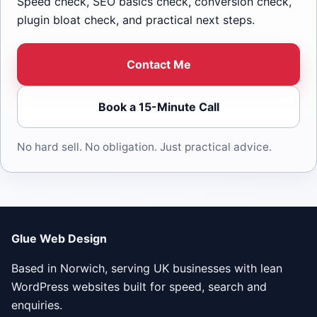
Speed check, SEO basics check, conversion check,
plugin bloat check, and practical next steps.
Contact Me
Book a 15-Minute Call
No hard sell. No obligation. Just practical advice.
Glue Web Design
Based in Norwich, serving UK businesses with lean
WordPress websites built for speed, search and
enquiries.