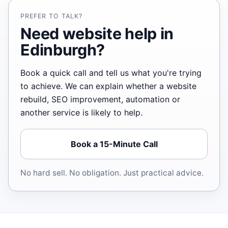
PREFER TO TALK?
Need website help in
Edinburgh?
Book a quick call and tell us what you're trying
to achieve. We can explain whether a website
rebuild, SEO improvement, automation or
another service is likely to help.
Book a 15-Minute Call
No hard sell. No obligation. Just practical advice.