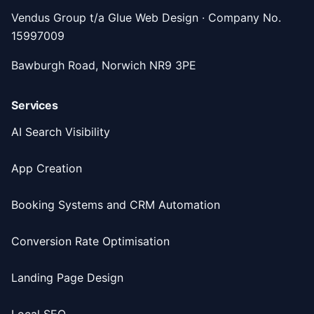
Vendus Group t/a Glue Web Design · Company No.
15997009
Bawburgh Road, Norwich NR9 3PE
Services
AI Search Visibility
App Creation
Booking Systems and CRM Automation
Conversion Rate Optimisation
Landing Page Design
Local SEO