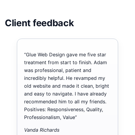
Client feedback
“Glue Web Design gave me five star
treatment from start to finish. Adam
was professional, patient and
incredibly helpful. He revamped my
old website and made it clean, bright
and easy to navigate. I have already
recommended him to all my friends.
Positives: Responsiveness, Quality,
Professionalism, Value”
Vanda Richards