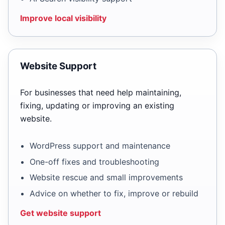
Improve local visibility
Website Support
For businesses that need help maintaining,
fixing, updating or improving an existing
website.
WordPress support and maintenance
One-off fixes and troubleshooting
Website rescue and small improvements
Advice on whether to fix, improve or rebuild
Get website support