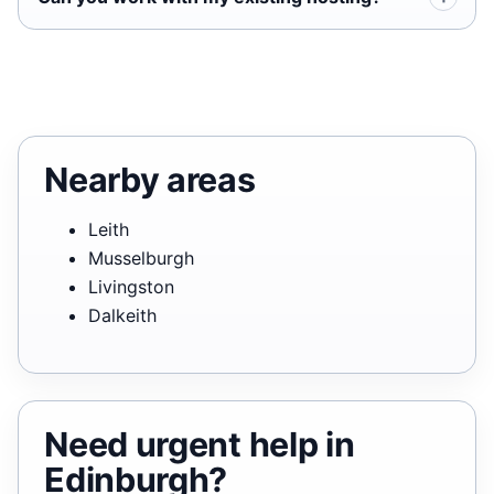
Nearby areas
Leith
Musselburgh
Livingston
Dalkeith
Need urgent help in
Edinburgh?