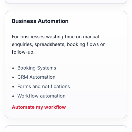
Business Automation
For businesses wasting time on manual
enquiries, spreadsheets, booking flows or
follow-up.
Booking Systems
CRM Automation
Forms and notifications
Workflow automation
Automate my workflow