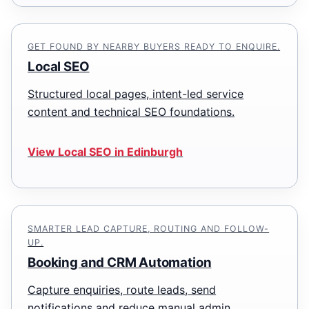
GET FOUND BY NEARBY BUYERS READY TO ENQUIRE.
Local SEO
Structured local pages, intent-led service
content and technical SEO foundations.
View Local SEO in Edinburgh
SMARTER LEAD CAPTURE, ROUTING AND FOLLOW-
UP.
Booking and CRM Automation
Capture enquiries, route leads, send
notifications and reduce manual admin.