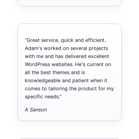
“Great service, quick and efficient.
Adam's worked on several projects
with me and has delivered excellent
WordPress websites. He's current on
all the best themes and is
knowledgeable and patient when it
comes to tailoring the product for my
specific needs.”
A Sanson