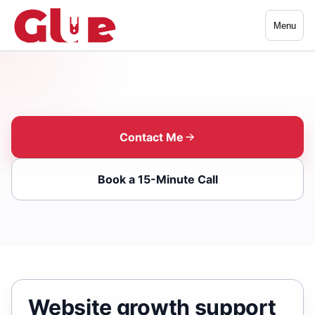
Menu
Contact Me
Book a 15-Minute Call
Website growth support