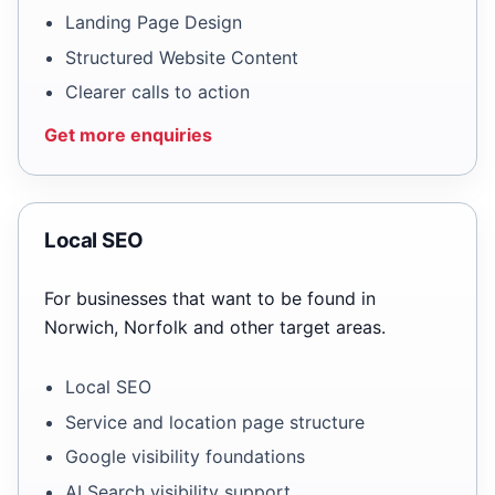
Landing Page Design
Structured Website Content
Clearer calls to action
Get more enquiries
Local SEO
For businesses that want to be found in
Norwich, Norfolk and other target areas.
Local SEO
Service and location page structure
Google visibility foundations
AI Search visibility support