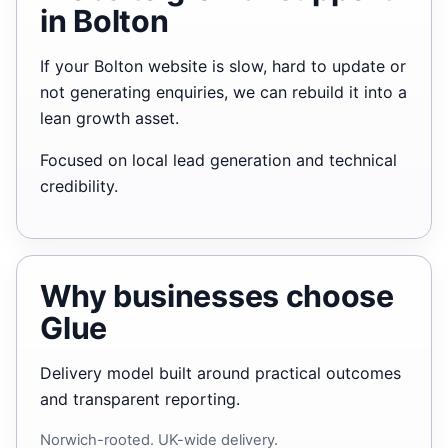
in Bolton
If your Bolton website is slow, hard to update or
not generating enquiries, we can rebuild it into a
lean growth asset.
Focused on local lead generation and technical
credibility.
Why businesses choose
Glue
Delivery model built around practical outcomes
and transparent reporting.
Norwich-rooted. UK-wide delivery.