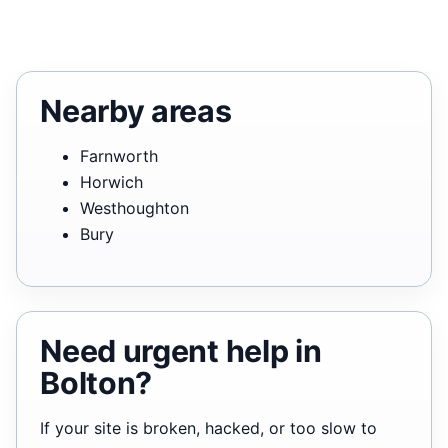
Nearby areas
Farnworth
Horwich
Westhoughton
Bury
Need urgent help in
Bolton?
If your site is broken, hacked, or too slow to