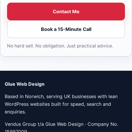
Contact Me
Book a 15-Minute Call
No hard sell. No obligation. Just practical advice.
Glue Web Design
Based in Norwich, serving UK businesses with lean
WordPress websites built for speed, search and
enquiries.
Vendus Group t/a Glue Web Design · Company No.
15997009