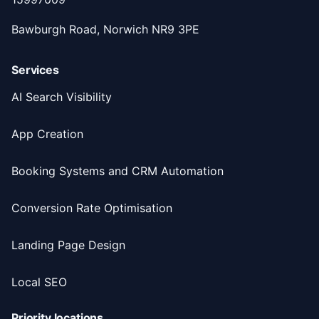
Bawburgh Road, Norwich NR9 3PE
Services
AI Search Visibility
App Creation
Booking Systems and CRM Automation
Conversion Rate Optimisation
Landing Page Design
Local SEO
Priority locations