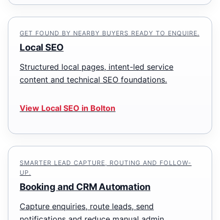
GET FOUND BY NEARBY BUYERS READY TO ENQUIRE.
Local SEO
Structured local pages, intent-led service
content and technical SEO foundations.
View Local SEO in Bolton
SMARTER LEAD CAPTURE, ROUTING AND FOLLOW-
UP.
Booking and CRM Automation
Capture enquiries, route leads, send
notifications and reduce manual admin.