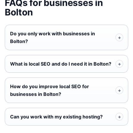
FAQs for businesses in
Bolton
Do you only work with businesses in
Bolton?
What is local SEO and do I need it in Bolton?
How do you improve local SEO for
businesses in Bolton?
Can you work with my existing hosting?