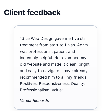
Client feedback
“Glue Web Design gave me five star
treatment from start to finish. Adam
was professional, patient and
incredibly helpful. He revamped my
old website and made it clean, bright
and easy to navigate. I have already
recommended him to all my friends.
Positives: Responsiveness, Quality,
Professionalism, Value”
Vanda Richards