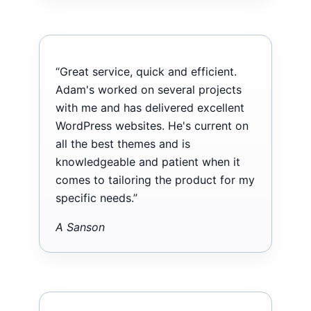
“Great service, quick and efficient.
Adam's worked on several projects
with me and has delivered excellent
WordPress websites. He's current on
all the best themes and is
knowledgeable and patient when it
comes to tailoring the product for my
specific needs.”
A Sanson