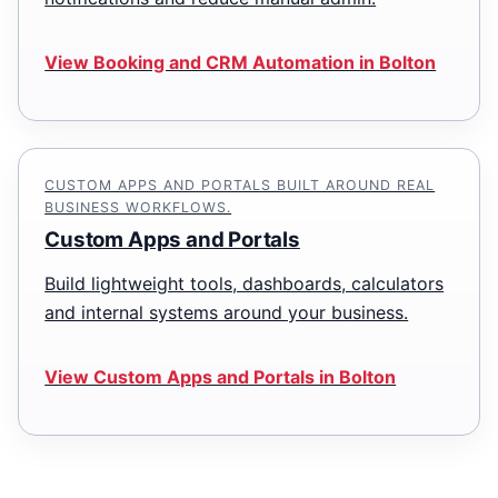
View Booking and CRM Automation in Bolton
CUSTOM APPS AND PORTALS BUILT AROUND REAL
BUSINESS WORKFLOWS.
Custom Apps and Portals
Build lightweight tools, dashboards, calculators
and internal systems around your business.
View Custom Apps and Portals in Bolton