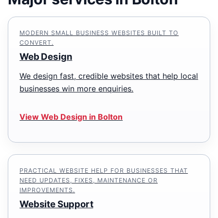
MODERN SMALL BUSINESS WEBSITES BUILT TO
CONVERT.
Web Design
We design fast, credible websites that help local
businesses win more enquiries.
View Web Design in Bolton
PRACTICAL WEBSITE HELP FOR BUSINESSES THAT
NEED UPDATES, FIXES, MAINTENANCE OR
IMPROVEMENTS.
Website Support