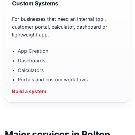
Custom Systems
For businesses that need an internal tool,
customer portal, calculator, dashboard or
lightweight app.
App Creation
Dashboards
Calculators
Portals and custom workflows
Build a system
Major services in Bolton