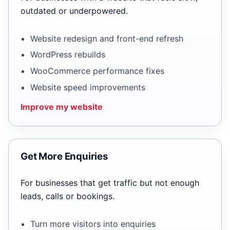
outdated or underpowered.
Website redesign and front-end refresh
WordPress rebuilds
WooCommerce performance fixes
Website speed improvements
Improve my website
Get More Enquiries
For businesses that get traffic but not enough
leads, calls or bookings.
Turn more visitors into enquiries