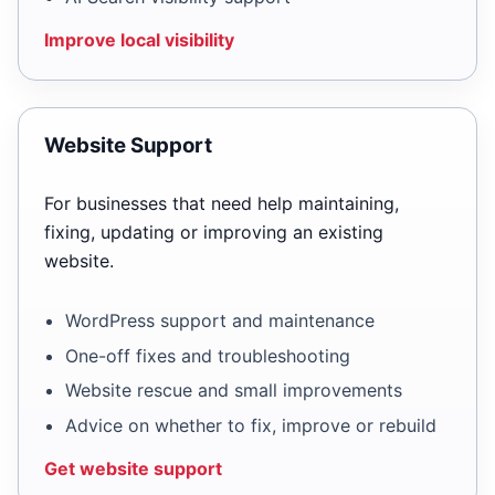
Improve local visibility
Website Support
For businesses that need help maintaining,
fixing, updating or improving an existing
website.
WordPress support and maintenance
One-off fixes and troubleshooting
Website rescue and small improvements
Advice on whether to fix, improve or rebuild
Get website support