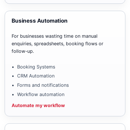
Business Automation
For businesses wasting time on manual
enquiries, spreadsheets, booking flows or
follow-up.
Booking Systems
CRM Automation
Forms and notifications
Workflow automation
Automate my workflow