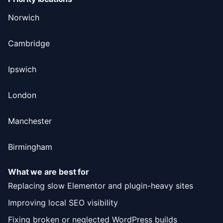
Norwich
Cambridge
Ipswich
London
Manchester
Birmingham
What we are best for
Replacing slow Elementor and plugin-heavy sites
Improving local SEO visibility
Fixing broken or neglected WordPress builds