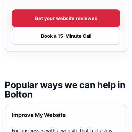
Get your website reviewed
Book a 15-Minute Call
Popular ways we can help in
Bolton
Improve My Website
For businesses with a website that feels slow,