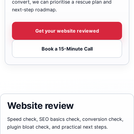
convert, we can prioritise a rescue plan and
next-step roadmap.
Get your website reviewed
Book a 15-Minute Call
Website review
Speed check, SEO basics check, conversion check,
plugin bloat check, and practical next steps.