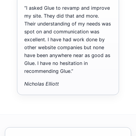
“I asked Glue to revamp and improve
my site. They did that and more.
Their understanding of my needs was
spot on and communication was
excellent. I have had work done by
other website companies but none
have been anywhere near as good as
Glue. I have no hesitation in
recommending Glue.”
Nicholas Elliott