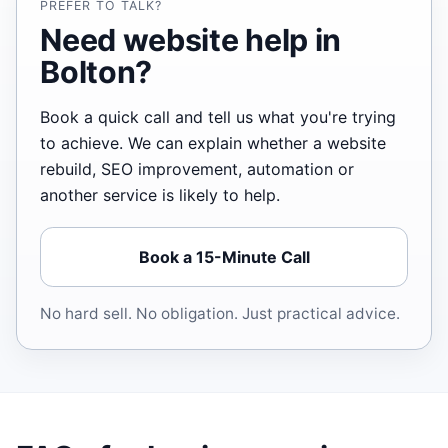
PREFER TO TALK?
Need website help in
Bolton?
Book a quick call and tell us what you're trying
to achieve. We can explain whether a website
rebuild, SEO improvement, automation or
another service is likely to help.
Book a 15-Minute Call
No hard sell. No obligation. Just practical advice.