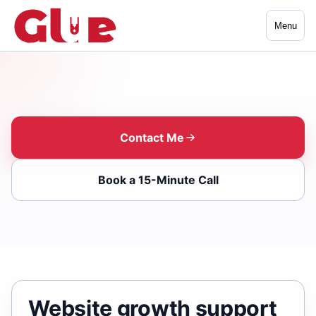
Menu
Contact Me
Book a 15-Minute Call
Website growth support