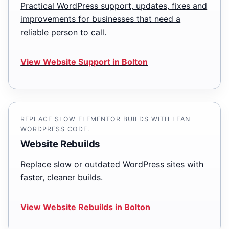
Practical WordPress support, updates, fixes and
improvements for businesses that need a
reliable person to call.
View Website Support in Bolton
REPLACE SLOW ELEMENTOR BUILDS WITH LEAN
WORDPRESS CODE.
Website Rebuilds
Replace slow or outdated WordPress sites with
faster, cleaner builds.
View Website Rebuilds in Bolton