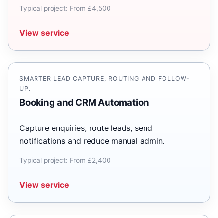
Typical project: From £4,500
View service
SMARTER LEAD CAPTURE, ROUTING AND FOLLOW-
UP.
Booking and CRM Automation
Capture enquiries, route leads, send
notifications and reduce manual admin.
Typical project: From £2,400
View service