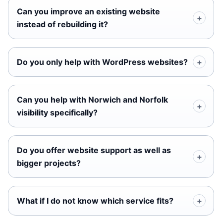
Can you improve an existing website
instead of rebuilding it?
Do you only help with WordPress websites?
Can you help with Norwich and Norfolk
visibility specifically?
Do you offer website support as well as
bigger projects?
What if I do not know which service fits?