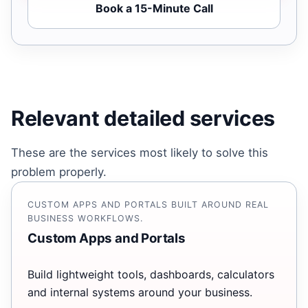
Book a 15-Minute Call
Relevant detailed services
These are the services most likely to solve this
problem properly.
CUSTOM APPS AND PORTALS BUILT AROUND REAL
BUSINESS WORKFLOWS.
Custom Apps and Portals
Build lightweight tools, dashboards, calculators
and internal systems around your business.