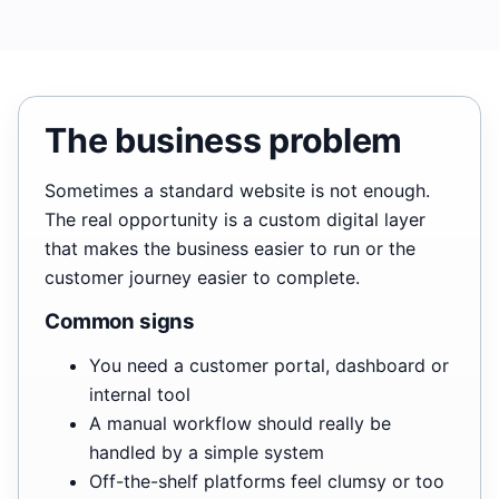
The business problem
Sometimes a standard website is not enough.
The real opportunity is a custom digital layer
that makes the business easier to run or the
customer journey easier to complete.
Common signs
You need a customer portal, dashboard or
internal tool
A manual workflow should really be
handled by a simple system
Off-the-shelf platforms feel clumsy or too