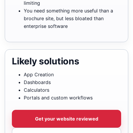
limiting
You need something more useful than a
brochure site, but less bloated than
enterprise software
Likely solutions
App Creation
Dashboards
Calculators
Portals and custom workflows
Get your website reviewed