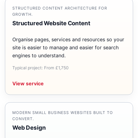
STRUCTURED CONTENT ARCHITECTURE FOR
GROWTH.
Structured Website Content
Organise pages, services and resources so your
site is easier to manage and easier for search
engines to understand.
Typical project: From £1,750
View service
MODERN SMALL BUSINESS WEBSITES BUILT TO
CONVERT.
Web Design