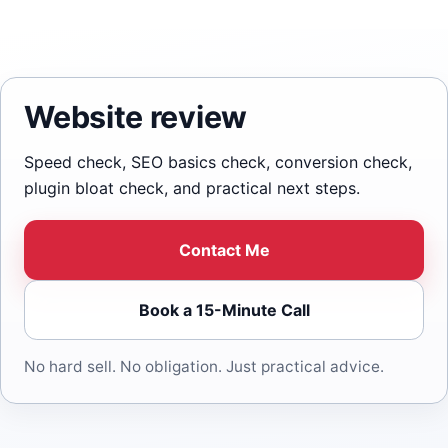
Website review
Speed check, SEO basics check, conversion check,
plugin bloat check, and practical next steps.
Contact Me
Book a 15-Minute Call
No hard sell. No obligation. Just practical advice.