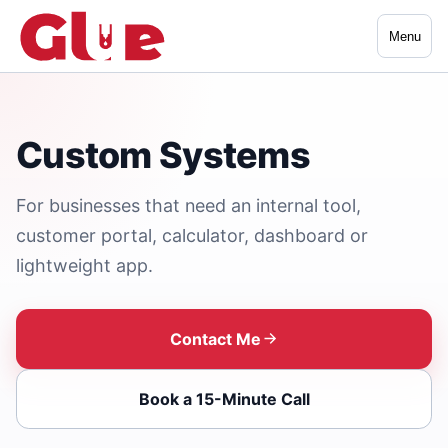
Menu
Custom Systems
For businesses that need an internal tool,
customer portal, calculator, dashboard or
lightweight app.
Contact Me
Book a 15-Minute Call