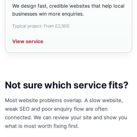
We design fast, credible websites that help local
businesses win more enquiries.
Typical project: From £2,500
View service
Not sure which service fits?
Most website problems overlap. A slow website,
weak SEO and poor enquiry flow are often
connected. We can review your site and show you
what is most worth fixing first.