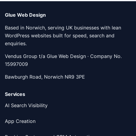
Glue Web Design
Based in Norwich, serving UK businesses with lean
WordPress websites built for speed, search and
enquiries.
Vendus Group t/a Glue Web Design · Company No.
15997009
Bawburgh Road, Norwich NR9 3PE
Services
AI Search Visibility
App Creation