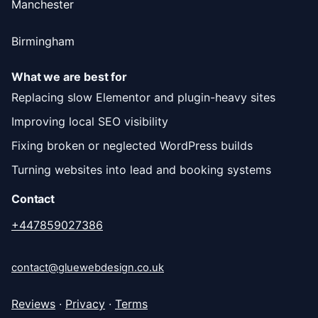
Manchester
Birmingham
What we are best for
Replacing slow Elementor and plugin-heavy sites
Improving local SEO visibility
Fixing broken or neglected WordPress builds
Turning websites into lead and booking systems
Contact
+447859027386
contact@gluewebdesign.co.uk
Reviews
·
Privacy
·
Terms