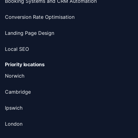
Booking Systems and CRM Automation
Conversion Rate Optimisation
Landing Page Design
Local SEO
Priority locations
Norwich
Cambridge
Ipswich
London