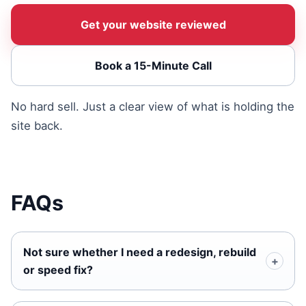
Get your website reviewed
Book a 15-Minute Call
No hard sell. Just a clear view of what is holding the
site back.
FAQs
Not sure whether I need a redesign, rebuild
or speed fix?