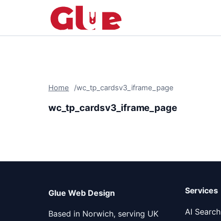
Home
wc_tp_cardsv3_iframe_page
wc_tp_cardsv3_iframe_page
Services
Glue Web Design
AI Search 
Based in Norwich, serving UK