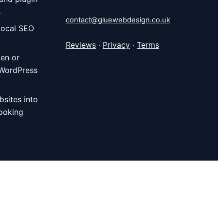
s
contact@gluewebdesign.co.uk
local SEO
Reviews
·
Privacy
·
Terms
ken or
 WordPress
bsites into
ooking