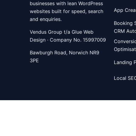
businesses with lean WordPress
App Crea
websites built for speed, search
and enquiries.
Booking 
CRM Aut
Vendus Group t/a Glue Web
Design · Company No. 15997009
Conversi
Optimisat
Bawburgh Road, Norwich NR9
3PE
Landing 
Local SE