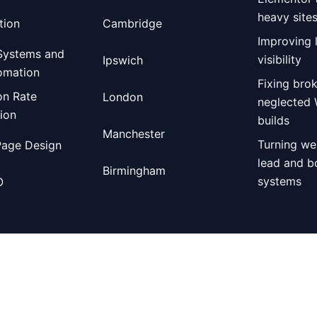
heavy site
tion
Cambridge
Improving 
Systems and
visibility
Ipswich
omation
Fixing bro
on Rate
London
neglected
ion
builds
Manchester
Turning we
Page Design
lead and b
Birmingham
systems
O