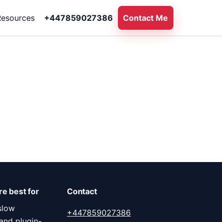
Resources
+447859027386
Contact Me
e best for
Contact
slow
+447859027386
and plugin-