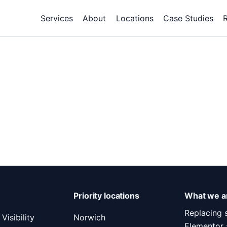
Services
About
Locations
Case Studies
Priority locations
What we ar
Replacing 
Visibility
Norwich
Elementor 